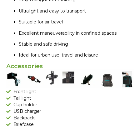
Ultralight and easy to transport
Suitable for air travel
Excellent maneuverability in confined spaces
Stable and safe driving
Ideal for urban use, travel and leisure
Accessories
Front light
Tail light
Cup holder
USB charger
Backpack
Briefcase