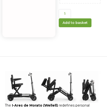
Add to basket
The
I-Ares de Morato (Wellell)
redefines personal