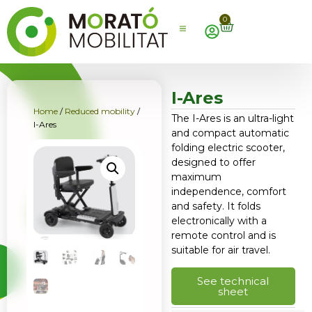
0
I-Ares
Home
/
Reduced mobility
/
The I-Ares is an ultra-light
I-Ares
and compact automatic
folding electric scooter,
designed to offer
maximum
independence, comfort
and safety. It folds
electronically with a
remote control and is
suitable for air travel.
See technical
sheet