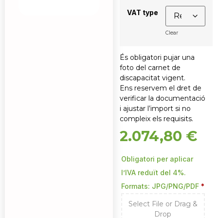
VAT type
Clear
És obligatori pujar una
foto del carnet de
discapacitat vigent.
Ens reservem el dret de
verificar la documentació
i ajustar l’import si no
compleix els requisits.
2.074,80
€
Obligatori per aplicar
l’IVA reduït del 4%.
Formats: JPG/PNG/PDF
*
Select File or Drag &
Drop