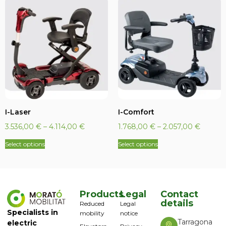
I-Laser
I-Comfort
3.536,00
€
–
4.114,00
€
1.768,00
€
–
2.057,00
€
Select options
Select options
Products
Legal
Contact
details
Reduced
Legal
Specialists in
mobility
notice
Tarragona
electric