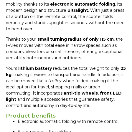
mobility thanks to its
electronic automatic folding
, its
modern design and structure
ultralight
. With just a press
of a button on the remote control, the scooter folds
vertically and stands upright in seconds, without the need
to bend over.
Thanks to your
small turning radius of only 115 cm
, the
I-Ares moves with total ease in narrow spaces such as
corridors, elevators or small interiors, offering exceptional
versatility both indoors and outdoors.
Yours
lithium battery
reduces the total weight to only
25
kg
, making it easier to transport and handle. In addition, it
can be moved like a
trolley
when folded, making it the
ideal option for travel, shopping malls or urban
commuting. It incorporates
anti-tip wheels
,
front LED
light
and multiple accessories that guarantee safety,
comfort and autonomy in day-to-day life.
Product benefits
Electronic automatic folding with remote control
Stays upright after folding