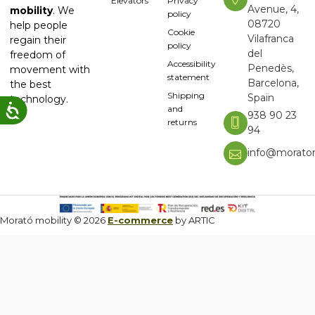
Elevators
Privacy
Avenue, 4,
mobility
. We
policy
08720
help people
Cookie
Vilafranca
regain their
policy
del
freedom of
Accessibility
Penedès,
movement with
statement
Barcelona,
the best
Shipping
Spain
technology.
and
938 90 23
returns
94
info@moratom
Morató mobility © 2026
E-commerce
by ARTIC