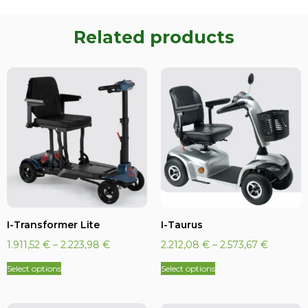
Related products
I-Transformer Lite
I-Taurus
1.911,52
€
–
2.223,98
€
2.212,08
€
–
2.573,67
€
Select options
Select options