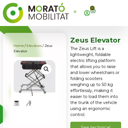
0
Zeus Elevator
Home
/
Elevators
/ Zeus
The Zeus Lift is a
Elevator
lightweight, foldable
electric lifting platform
that allows you to raise
and lower wheelchairs or
folding scooters
weighing up to 50 kg
effortlessly, making it
easier to load them into
the trunk of the vehicle
using an ergonomic
control.
See technical