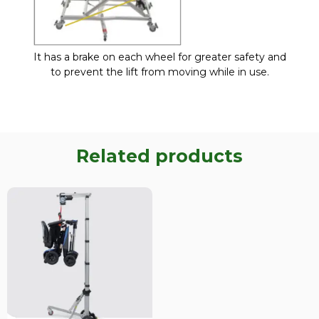
It has a brake on each wheel for greater safety and
to prevent the lift from moving while in use.
Related products