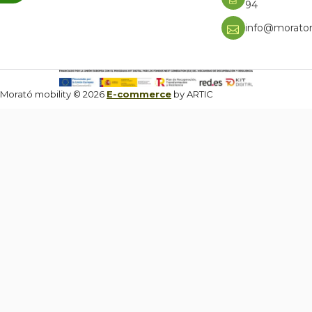
94
info@moratom
Morató mobility © 2026
E-commerce
by ARTIC