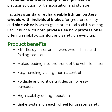
Its
foldable and lightweight design
makes it a
practical solution for transportation and storage.
Includes
standard rechargeable lithium battery
,
wheels with individual brakes
for greater security
and
side wheels
which guarantee total stability during
use. It is ideal for both
private use
how
professional
,
offering reliability, comfort and safety on every trip.
Product benefits
Effortlessly raises and lowers wheelchairs and
folding scooters
Makes loading into the trunk of the vehicle easier
Easy handling via ergonomic control
Foldable and lightweight design for easy
transport
High stability during operation
Brake system on each wheel for greater safety