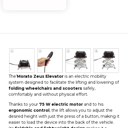
The’
Morato Zeus Elevator
is an electric mobility
system designed to facilitate the lifting and lowering of
folding wheelchairs and scooters
safely,
comfortably and without physical effort.
Thanks to your
75 W electric motor
and to his
ergonomic control
, the lift allows you to adjust the
desired height with just the press of a button, making it
easier to load the device into the back of the vehicle.