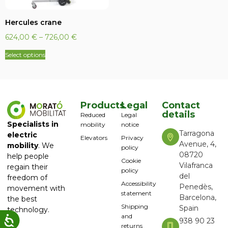
Hercules crane
624,00
€
–
726,00
€
Select options
Products
Legal
Contact
details
Reduced
Legal
Specialists in
mobility
notice
Tarragona
electric
Elevators
Privacy
Avenue, 4,
mobility
. We
policy
08720
help people
Cookie
Vilafranca
regain their
policy
del
freedom of
Accessibility
Penedès,
movement with
statement
Barcelona,
the best
Shipping
Spain
technology.
and
938 90 23
returns