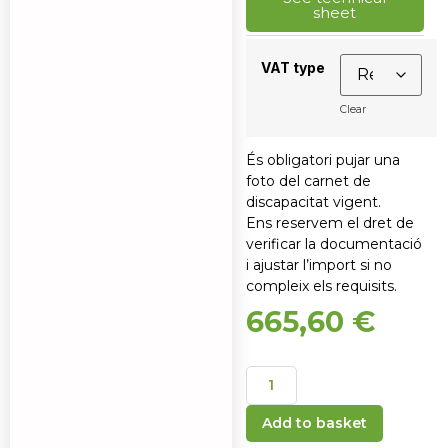
sheet
VAT type
Clear
És obligatori pujar una
foto del carnet de
discapacitat vigent.
Ens reservem el dret de
verificar la documentació
i ajustar l’import si no
compleix els requisits.
665,60
€
Add to basket