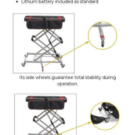
Lithium battery included as standard
Its side wheels guarantee total stability during
operation.