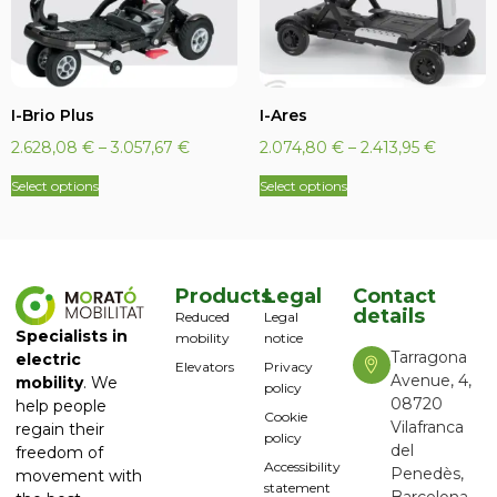
I-Brio Plus
I-Ares
2.628,08
€
–
3.057,67
€
2.074,80
€
–
2.413,95
€
Select options
Select options
Products
Legal
Contact
details
Reduced
Legal
Specialists in
mobility
notice
Tarragona
electric
Elevators
Privacy
Avenue, 4,
mobility
. We
policy
08720
help people
Cookie
Vilafranca
regain their
policy
del
freedom of
Accessibility
Penedès,
movement with
statement
Barcelona,