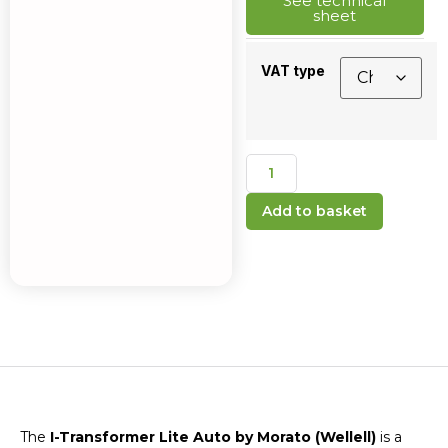
See technical
sheet
VAT type
Add to basket
The
I-Transformer Lite Auto by Morato (Wellell)
is a