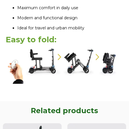
Maximum comfort in daily use
Modern and functional design
Ideal for travel and urban mobility
Easy to fold:
Related products