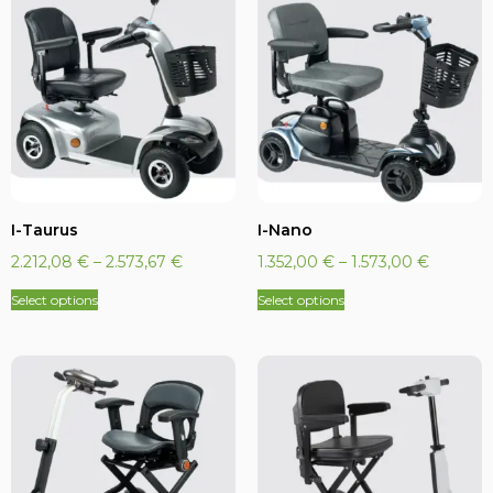
I-Taurus
I-Nano
2.212,08
€
–
2.573,67
€
1.352,00
€
–
1.573,00
€
Select options
Select options