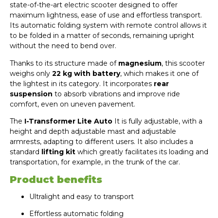
state-of-the-art electric scooter designed to offer
maximum lightness, ease of use and effortless transport.
Its automatic folding system with remote control allows it
to be folded in a matter of seconds, remaining upright
without the need to bend over.
Thanks to its structure made of
magnesium
, this scooter
weighs only
22 kg with battery
, which makes it one of
the lightest in its category. It incorporates
rear
suspension
to absorb vibrations and improve ride
comfort, even on uneven pavement.
The
I-Transformer Lite Auto
It is fully adjustable, with a
height and depth adjustable mast and adjustable
armrests, adapting to different users. It also includes a
standard
lifting kit
which greatly facilitates its loading and
transportation, for example, in the trunk of the car.
Product benefits
Ultralight and easy to transport
Effortless automatic folding