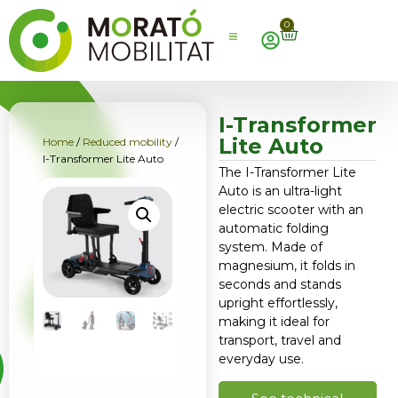
0
I-Transformer
Lite Auto
Home
/
Reduced mobility
/
I-Transformer Lite Auto
The I-Transformer Lite
Auto is an ultra-light
electric scooter with an
automatic folding
system. Made of
magnesium, it folds in
seconds and stands
upright effortlessly,
making it ideal for
transport, travel and
everyday use.