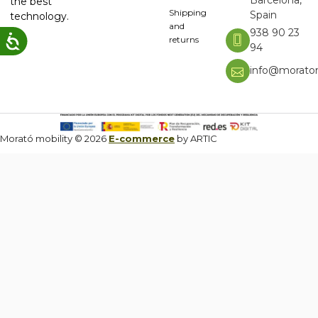
the best
Shipping
Spain
technology.
and
938 90 23
returns
94
info@moratom
Morató mobility © 2026
E-commerce
by ARTIC